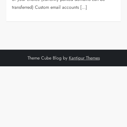
transferred) Custom email accounts […]
Theme Cube Blog by
Kantipur Themes