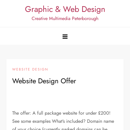
Skip
Graphic & Web Design
to
Creative Multimedia Peterborough
content
WEBSITE DESIGN
Website Design Offer
The offer: A full package website for under £200!
See some examples What’s included? Domain name
of your choice (currently parked domains can be