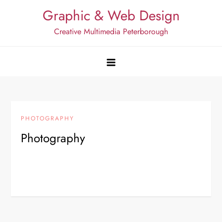
Skip
Graphic & Web Design
to
Creative Multimedia Peterborough
content
PHOTOGRAPHY
Photography