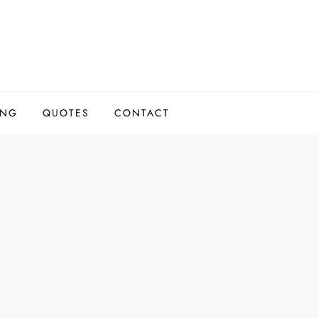
ING
QUOTES
CONTACT