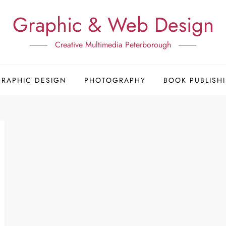
Graphic & Web Design
Creative Multimedia Peterborough
GRAPHIC DESIGN
PHOTOGRAPHY
BOOK PUBLISH