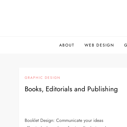
Skip
to
content
ABOUT
WEB DESIGN
GRAPHIC DESIGN
Books, Editorials and Publishing
Booklet Design: Communicate your ideas