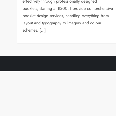
effectively through professionally designed
booklets, starting at £300. I provide comprehensive
booklet design services, handling everything from
layout and typography to imagery and colour
schemes. […]